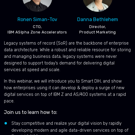
Ronen Siman-Tov
Danna Bethlehem
CTO,
Director,
IBM ASlpha Zone Accelerators
Product Marketing
Legacy systems of record (SoR) are the backbone of enterprise
data architecture. While a robust and reliable resource for storing
and managing business data, legacy systems were never
designed to support today’s demand for delivering digital
services at speed and scale.
In this webinar, we will introduce you to Smart DIH, and show
how enterprises using it can develop & deploy a surge of new
digital services on top of IBM Z and AS/400 systems at a rapid
pace.
Join us to learn how to:
Stay competitive and realize your digital vision by rapidly
developing modern and agile data-driven services on top of