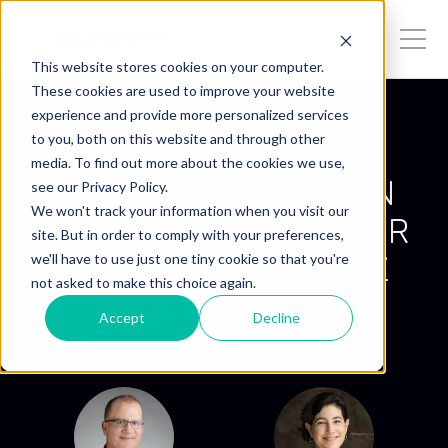
This website stores cookies on your computer.
These cookies are used to improve your website
experience and provide more personalized services
to you, both on this website and through other
LIVE WEBINAR
media. To find out more about the cookies we use,
DEVELOPING MODERN
see our Privacy Policy.
We won't track your information when you visit our
DIGITAL SERVICES OVER
site. But in order to comply with your preferences,
YOUR EXISTING IBM Z
we'll have to use just one tiny cookie so that you're
not asked to make this choice again.
SYSTEM & AS/400
Accept
Decline