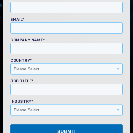
EMAIL
*
COMPANY NAME
*
COUNTRY
*
JOB TITLE
*
INDUSTRY
*