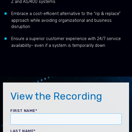
Z and AS/400 systems
Embrace a cost-efficient alternative to the “rip & replace”
approach while avoiding organizational and business
disruption
Ensure a superior customer experience with 24/7 service
availability– even if a system is temporarily down
View the Recording
FIRST NAME
*
LAST NAME
*