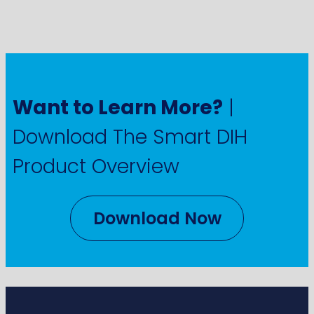
Want to Learn More?
|
Download The Smart DIH
Product Overview
Download Now