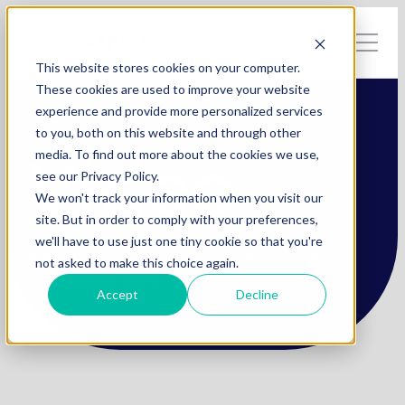
This website stores cookies on your computer.
These cookies are used to improve your website
experience and provide more personalized services
to you, both on this website and through other
Video
media. To find out more about the cookies we use,
see our Privacy Policy.
We won't track your information when you visit our
site. But in order to comply with your preferences,
we'll have to use just one tiny cookie so that you're
Webinar > Putting Data to Work with
not asked to make this choice again.
Composite Data Services
Accept
Decline