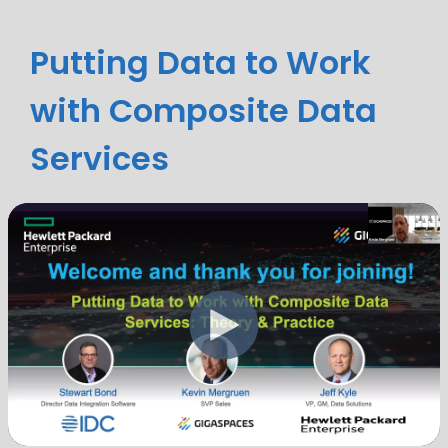
Putting Data to Work
with Composite Data
Services