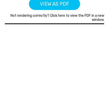
VIEW AS PDF
Not rendering correctly? Click here to view the PDF in a new
window.