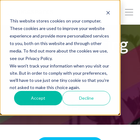
This website stores cookies on your computer.
These cookies are used to improve your website
experience and provide more personalized services
eRAG: Embracing
to you, both on this website and through other
media. To find out more about the cookies we use,
GenAI
see our Privacy Policy.
We won't track your information when you visit our
forEveryday
site. But in order to comply with your preferences,
we'll have to use just one tiny cookie so that you're
Business
not asked to make this choice again.
Accept
Decline
Decisions